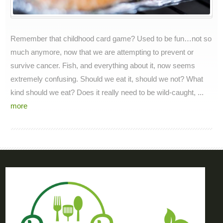
Remember that childhood card game? Used to be fun…not so
much anymore, now that we are attempting to prevent or
survive cancer. Fish, and everything about it, now seems
extremely confusing. Should we eat it, should we not? What
kind should we eat? Does it really need to be wild-caught, ...
more