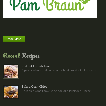
...
Read More
Recent
Recipes
Stuffed French Toast
4 pieces whole grain or whole wheat bread 4 tablespoons...
Baked Corn Chips
Corn chips don’t have to be bad and forbidden. These...